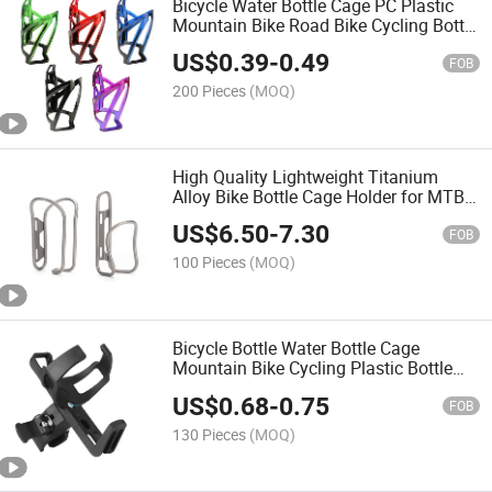
Bicycle Water Bottle Cage PC Plastic
Mountain Bike Road Bike Cycling Bottle
Holder Simple Durable Gradient Color
US$
0.39
-
0.49
Cycling Equipment Bike Part
FOB
200 Pieces
(MOQ)
High Quality Lightweight Titanium
Alloy Bike Bottle Cage Holder for MTB
Road Bicycle Water Bottle Holder
US$
6.50
-
7.30
Cycling Equipment Bike Part
FOB
100 Pieces
(MOQ)
Bicycle Bottle Water Bottle Cage
Mountain Bike Cycling Plastic Bottle
Holder Water Cup Holder Bike Part
US$
0.68
-
0.75
FOB
130 Pieces
(MOQ)