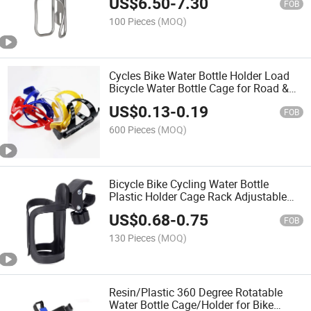
US$
6.50
-
7.30
FOB
100 Pieces
(MOQ)
Cycles Bike Water Bottle Holder Load
Bicycle Water Bottle Cage for Road &
Mountain Bikes Factory Direct Sales
US$
0.13
-
0.19
FOB
600 Pieces
(MOQ)
Bicycle Bike Cycling Water Bottle
Plastic Holder Cage Rack Adjustable
Baby Stroller Cup Holder
US$
0.68
-
0.75
FOB
130 Pieces
(MOQ)
Resin/Plastic 360 Degree Rotatable
Water Bottle Cage/Holder for Bike