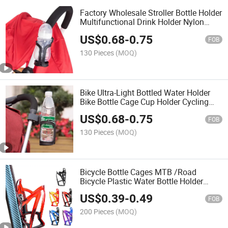
Factory Wholesale Stroller Bottle Holder
Multifunctional Drink Holder Nylon
Bicycle Water Bottle Holder Stroller and
US$
0.68
-
0.75
Bicycle Accessories
FOB
130 Pieces
(MOQ)
Bike Ultra-Light Bottled Water Holder
Bike Bottle Cage Cup Holder Cycling
Road Quick Release Bottle Holder for
US$
0.68
-
0.75
Mountain Bike Bicycle Bottle Carrier
FOB
Bike Part
130 Pieces
(MOQ)
Bicycle Bottle Cages MTB /Road
Bicycle Plastic Water Bottle Holder
Durable Bicycle Bottle Cages Bike Part
US$
0.39
-
0.49
FOB
200 Pieces
(MOQ)