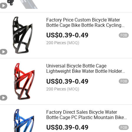
Factory Price Custom Bicycle Water
Bottle Cage Bike Bottle Rack Cycling
Water Bottle Holder for Mountain
US$
0.39
-
0.49
Bicycle Multiple Colors Available
FOB
200 Pieces
(MOQ)
Universal Bicycle Bottle Cage
Lightweight Bike Water Bottle Holder
Bicycle Bottle Bracket for Mountain
US$
0.39
-
0.49
Road Bikes
FOB
200 Pieces
(MOQ)
Factory Direct Sales Bicycle Water
Bottle Cage PC Plastic Mountain Bike
Road Bike Cycling Bottle Holder Simple
US$
0.39
-
0.49
Durable Gradient Color
FOB