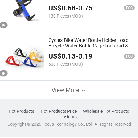
Bicycle Bicycle Accessories
US$
0.68
-
0.75
FOB
130 Pieces
(MOQ)
Cycles Bike Water Bottle Holder Load
Bicycle Water Bottle Cage for Road &
Mountain Bikes
US$
0.13
-
0.19
FOB
600 Pieces
(MOQ)
View More
Hot Products
Hot Products Price
Wholesale Hot Products
Insights
Copyright © 2026 Focus Technology Co., Ltd. All Rights Reserved