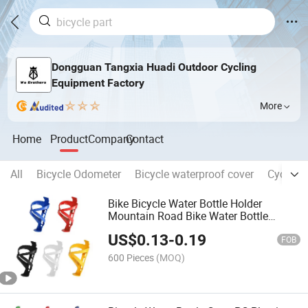
Dongguan Tangxia Huadi Outdoor Cycling
Equipment Factory
More
Home
Product
Company
Contact
All
Bicycle Odometer
Bicycle waterproof cover
Cycling 
Bike Bicycle Water Bottle Holder
Mountain Road Bike Water Bottle
Holder Cages Rack High Quality Bicycle
US$
0.13
-
0.19
Accessories Bike Part
FOB
600 Pieces
(MOQ)