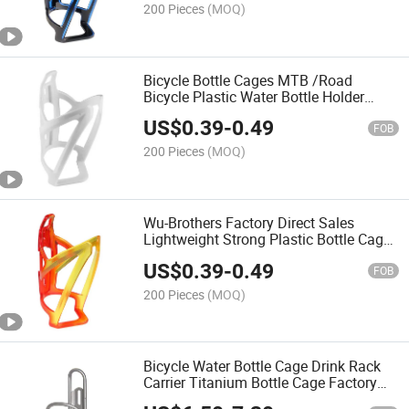
200 Pieces
(MOQ)
Bicycle Bottle Cages MTB /Road
Bicycle Plastic Water Bottle Holder
Durable Bicycle Bottle Cages
US$
0.39
-
0.49
FOB
200 Pieces
(MOQ)
Wu-Brothers Factory Direct Sales
Lightweight Strong Plastic Bottle Cage
Holder Bike Bicycle Water Bottle Cages
US$
0.39
-
0.49
for Road and Mountain Bikes
FOB
200 Pieces
(MOQ)
Bicycle Water Bottle Cage Drink Rack
Carrier Titanium Bottle Cage Factory
Direct Sales