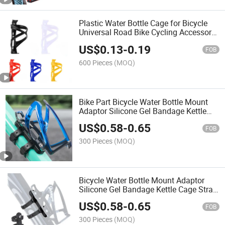
Plastic Water Bottle Cage for Bicycle
Universal Road Bike Cycling Accessory
with Durable Cup Holder Bike Part
US$
0.13
-
0.19
Cycling Equipment
FOB
600 Pieces
(MOQ)
Bike Part Bicycle Water Bottle Mount
Adaptor Silicone Gel Bandage Kettle
Cage Strap Seatpost Fork Frame Install
US$
0.58
-
0.65
Holder Adapter
FOB
300 Pieces
(MOQ)
Bicycle Water Bottle Mount Adaptor
Silicone Gel Bandage Kettle Cage Strap
Seatpost Fork Frame Install Holder
US$
0.58
-
0.65
Adapter Bicycie Part
FOB
300 Pieces
(MOQ)